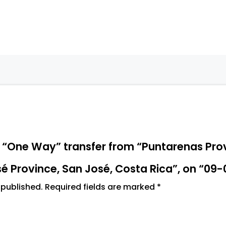
San
José,
Costa
Rica",
on
"09-
06-
2026
13:30"
quantity
“A “One Way” transfer from “Puntarenas Pro
é Province, San José, Costa Rica”, on “09-
 published.
Required fields are marked
*