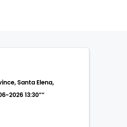
vince, Santa Elena,
06-2026 13:30””