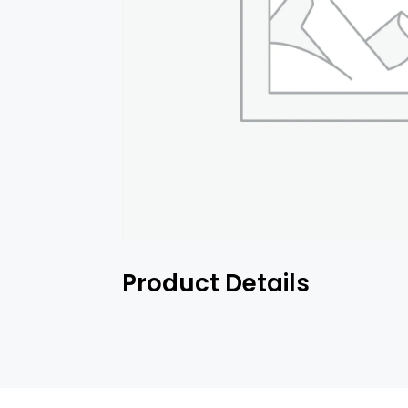
Product Details