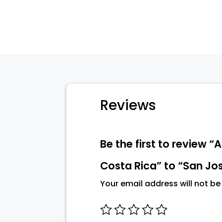
Reviews
Be the first to review 
Costa Rica” to “San Jos
Your email address will not be