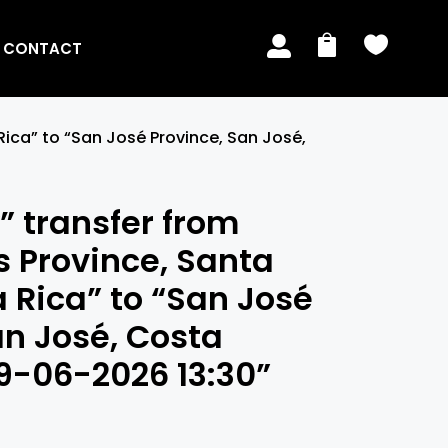



CONTACT
Rica” to “San José Province, San José,
 transfer from
 Province, Santa
a Rica” to “San José
an José, Costa
09-06-2026 13:30”