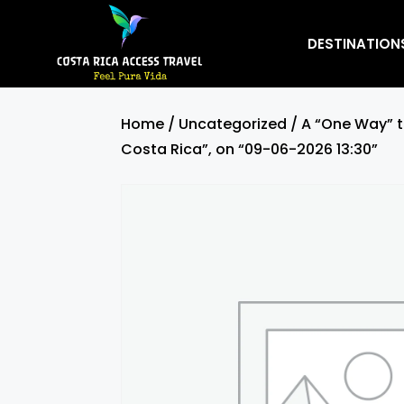
DESTINATION
Home
/
Uncategorized
/ A “One Way” t
Costa Rica”, on “09-06-2026 13:30”