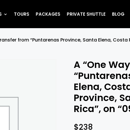
S
TOURS
PACKAGES
PRIVATE SHUTTLE
BLOG
ransfer from “Puntarenas Province, Santa Elena, Costa 
A “One Way”
“Puntarenas
Elena, Cost
Province, S
Rica”, on “
$
238