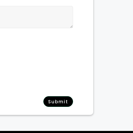
Submit