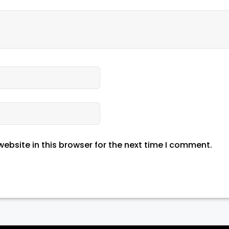
ebsite in this browser for the next time I comment.