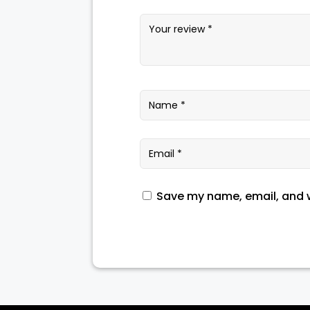
Save my name, email, and w