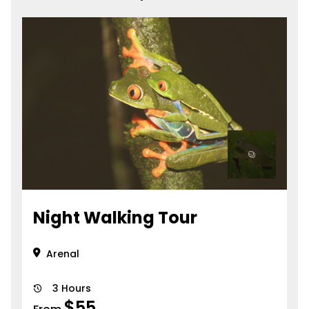
Night Walking Tour
Arenal
3 Hours
$
55