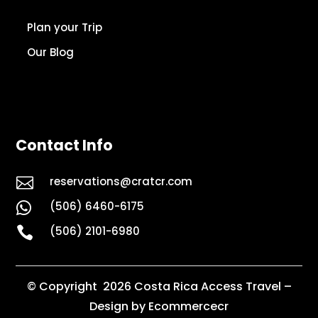
Plan your Trip
Our Blog
Contact Info

reservations@cratcr.com
(506) 6460-6175


(506) 2101-6980
© Copyright 2026 Costa Rica Access Travel –
Design by Ecommercecr