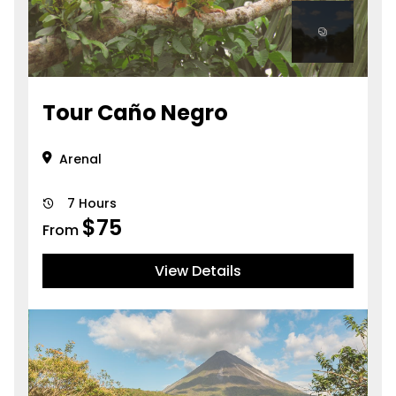
Tour Caño Negro
Arenal
7 Hours
$
75
From
View Details