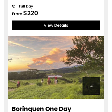
Full Day
$
220
From
View Details
Borinquen One Day