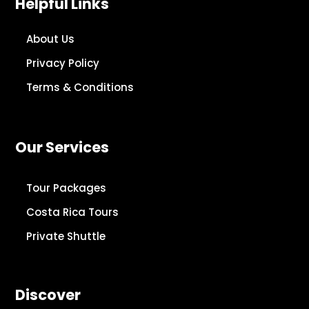
Helpful Links
About Us
Privacy Policy
Terms & Conditions
Our Services
Tour Packages
Costa Rica Tours
Private Shuttle
Discover