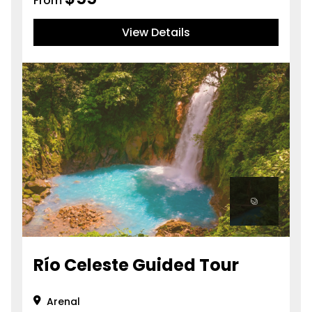
From
View Details
Río Celeste Guided Tour
Arenal