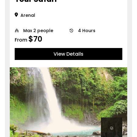
Arenal
Max 2 people
4 Hours
$
70
From
View Details