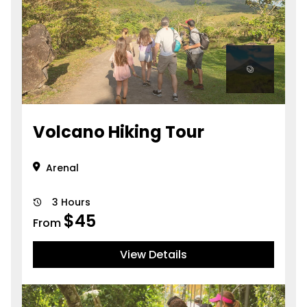
Volcano Hiking Tour
Arenal
3 Hours
$
45
From
View Details