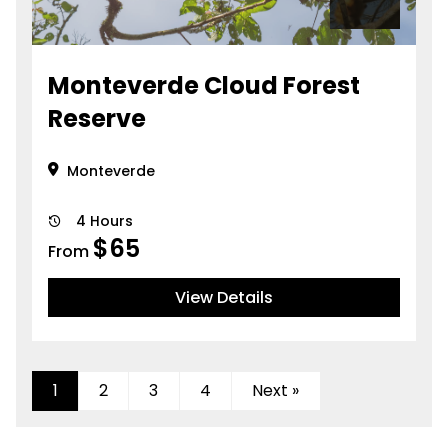
Monteverde Cloud Forest
Reserve
Monteverde
4 Hours
$
65
From
View Details
1
2
3
4
Next »