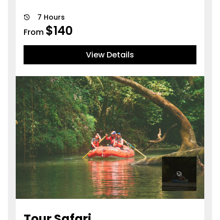
7 Hours
$
140
From
View Details
Tour Safari