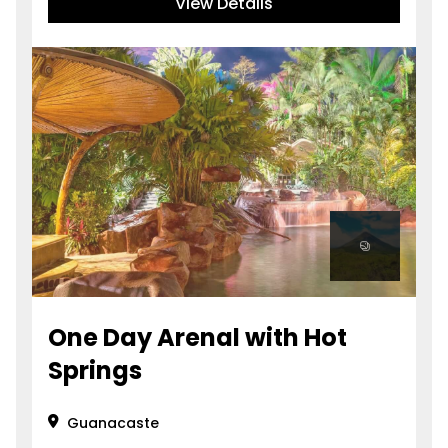
View Details
One Day Arenal with Hot
Springs
Guanacaste