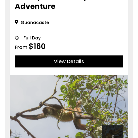
Adventure
Guanacaste
Full Day
$
160
From
View Details