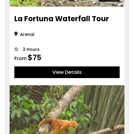
La Fortuna Waterfall Tour
Arenal
3 Hours
$
75
From
View Details