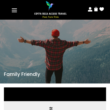



Family Friendly
Modify search
Modify search