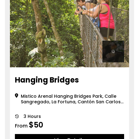
Hanging Bridges
Mistico Arenal Hanging Bridges Park, Calle
Sangregado, La Fortuna, Cantón San Carlos,
Provincia de Alajuela, 21007, Cos...
3 Hours
$
50
From