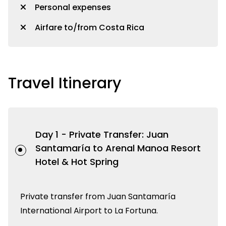
Personal expenses
Airfare to/from Costa Rica
Travel Itinerary
Day 1 -
Private Transfer: Juan
Santamaría to Arenal Manoa Resort
Hotel & Hot Spring
Private transfer from Juan Santamaría
International Airport to La Fortuna.