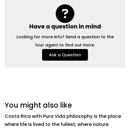
Have a question in mind
Looking for more info? Send a question to the
tour agent to find out more.
Ask a Question
You might also like
Costa Rica with Pura Vida philosophy is the place
where life is lived to the fullest, where nature