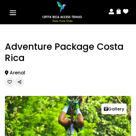



Adventure Package Costa
Rica
Arenal
Gallery