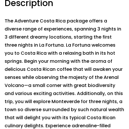
Description
The Adventure Costa Rica package offers a
diverse range of experiences, spanning 3 nights in
3 different dreamy locations, starting the first
three nights in La Fortuna. La Fortuna welcomes
you to Costa Rica with a relaxing bath in its hot
springs. Begin your morning with the aroma of
delicious Costa Rican coffee that will awaken your
senses while observing the majesty of the Arenal
Volcano—a small corner with great biodiversity
and various exciting activities. Additionally, on this
trip, you will explore Monteverde for three nights, a
town so diverse surrounded by such natural wealth
that will delight you with its typical Costa Rican
culinary delights. Experience adrenaline-filled