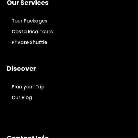
Our Services
Tour Packages
Costa Rica Tours
Private Shuttle
Discover
Plan your Trip
Our Blog