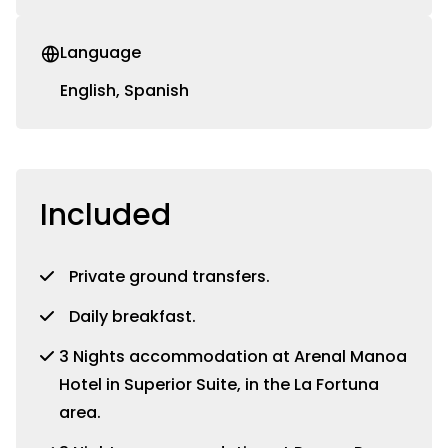
Language
English, Spanish
Included
Private ground transfers.
Daily breakfast.
3 Nights accommodation at Arenal Manoa
Hotel in Superior Suite, in the La Fortuna
area.