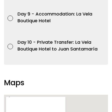
Day 9 -
Accommodation: La Vela
Boutique Hotel
Day 10 -
Private Transfer: La Vela
Boutique Hotel to Juan Santamaría
Maps