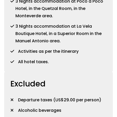
3 Nights accommodation at Poco a Poco
Hotel, in the Quetzal Room, in the
Monteverde area.
3 Nights accommodation at La Vela
Boutique Hotel, in a Superior Room in the
Manuel Antonio area.
Activities as per the itinerary
All hotel taxes.
Excluded
Departure taxes (US$29.00 per person)
Alcoholic beverages