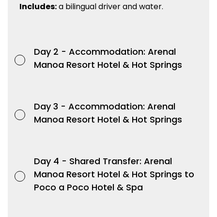
Includes:
a bilingual driver and water.
Day 2 -
Accommodation: Arenal
Manoa Resort Hotel & Hot Springs
Day 3 -
Accommodation: Arenal
Manoa Resort Hotel & Hot Springs
Day 4 -
Shared Transfer: Arenal
Manoa Resort Hotel & Hot Springs to
Poco a Poco Hotel & Spa