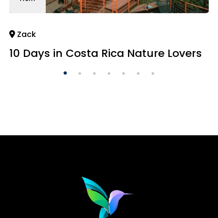
Zack
10 Days in Costa Rica Nature Lovers