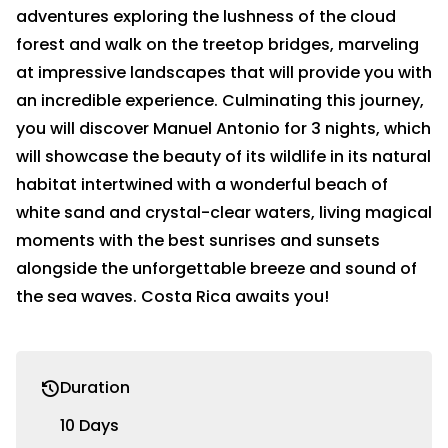
adventures exploring the lushness of the cloud
forest and walk on the treetop bridges, marveling
at impressive landscapes that will provide you with
an incredible experience. Culminating this journey,
you will discover Manuel Antonio for 3 nights, which
will showcase the beauty of its wildlife in its natural
habitat intertwined with a wonderful beach of
white sand and crystal-clear waters, living magical
moments with the best sunrises and sunsets
alongside the unforgettable breeze and sound of
the sea waves. Costa Rica awaits you!
Duration
10 Days