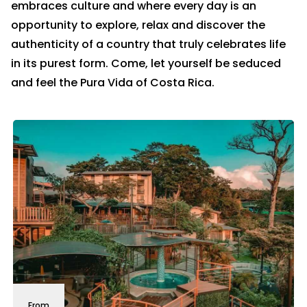
embraces culture and where every day is an
opportunity to explore, relax and discover the
authenticity of a country that truly celebrates life
in its purest form. Come, let yourself be seduced
and feel the Pura Vida of Costa Rica.
From