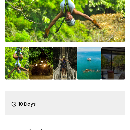
10 Days