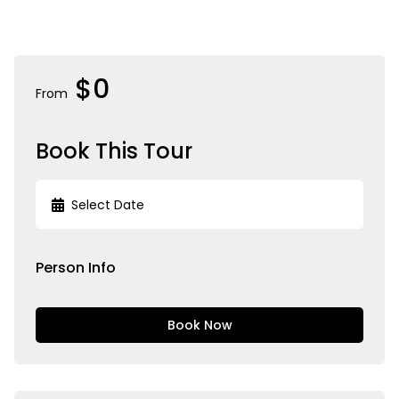
$0
From
Book This Tour
Person Info
Book Now