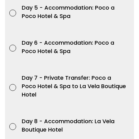
Day 5 -
Accommodation: Poco a
Poco Hotel & Spa
Day 6 -
Accommodation: Poco a
Poco Hotel & Spa
Day 7 -
Private Transfer: Poco a
Poco Hotel & Spa to La Vela Boutique
Hotel
Day 8 -
Accommodation: La Vela
Boutique Hotel