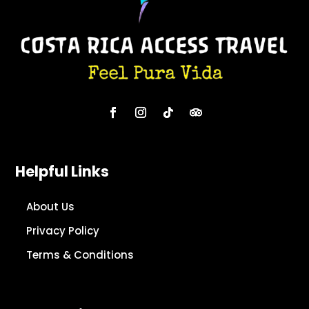
Helpful Links
About Us
Privacy Policy
Terms & Conditions