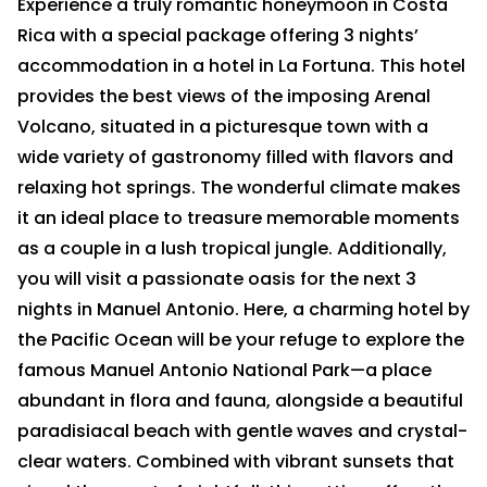
Experience a truly romantic honeymoon in Costa
Rica with a special package offering 3 nights’
accommodation in a hotel in La Fortuna. This hotel
provides the best views of the imposing Arenal
Volcano, situated in a picturesque town with a
wide variety of gastronomy filled with flavors and
relaxing hot springs. The wonderful climate makes
it an ideal place to treasure memorable moments
as a couple in a lush tropical jungle. Additionally,
you will visit a passionate oasis for the next 3
nights in Manuel Antonio. Here, a charming hotel by
the Pacific Ocean will be your refuge to explore the
famous Manuel Antonio National Park—a place
abundant in flora and fauna, alongside a beautiful
paradisiacal beach with gentle waves and crystal-
clear waters. Combined with vibrant sunsets that