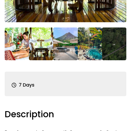
7 Days
Description