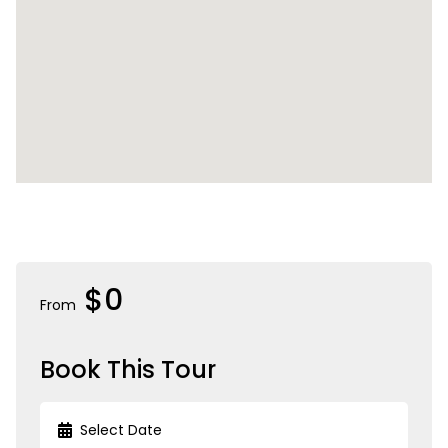
$0
From
Book This Tour