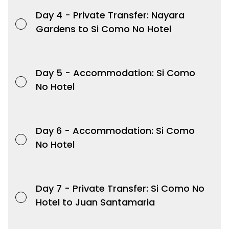
Day 4 -
Private Transfer: Nayara
Gardens to Si Como No Hotel
Day 5 -
Accommodation: Si Como
No Hotel
Day 6 -
Accommodation: Si Como
No Hotel
Day 7 -
Private Transfer: Si Como No
Hotel to Juan Santamaria