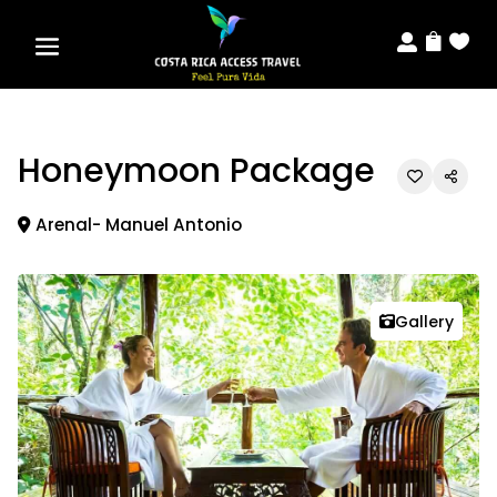



Honeymoon Package
Arenal- Manuel Antonio
Gallery