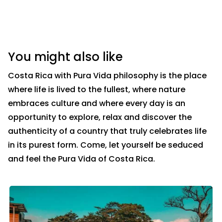
You might also like
Costa Rica with Pura Vida philosophy is the place
where life is lived to the fullest, where nature
embraces culture and where every day is an
opportunity to explore, relax and discover the
authenticity of a country that truly celebrates life
in its purest form. Come, let yourself be seduced
and feel the Pura Vida of Costa Rica.