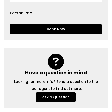
Person Info
Book Now
Have a question in mind
Looking for more info? Send a question to the
tour agent to find out more.
Ask a Question