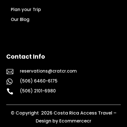
Plan your Trip
Our Blog
Contact Info

reservations@cratcr.com
(506) 6460-6175


(506) 2101-6980
© Copyright 2026 Costa Rica Access Travel –
Design by Ecommercecr