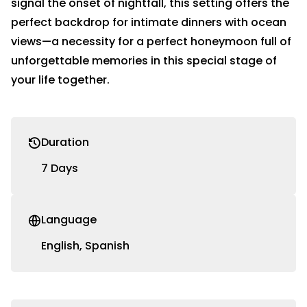
signal the onset of nightfall, this setting offers the
perfect backdrop for intimate dinners with ocean
views—a necessity for a perfect honeymoon full of
unforgettable memories in this special stage of
your life together.
Duration
7 Days
Language
English, Spanish