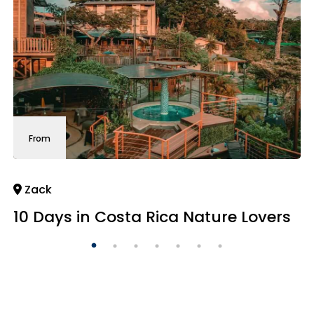
From
Zack
10 Days in Costa Rica Nature Lovers