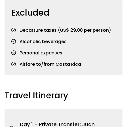
Excluded
Departure taxes (US$ 29.00 per person)
Alcoholic beverages
Personal expenses
Airfare to/from Costa Rica
Travel Itinerary
Day 1 -
Private Transfer: Juan