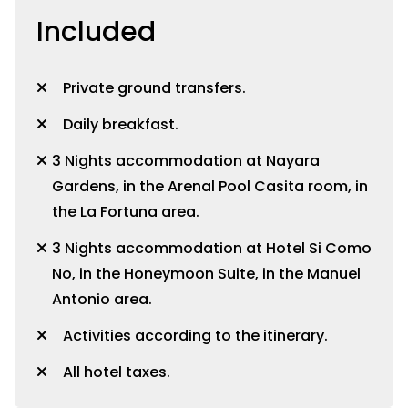
Included
Private ground transfers.
Daily breakfast.
3 Nights accommodation at Nayara
Gardens, in the Arenal Pool Casita room, in
the La Fortuna area.
3 Nights accommodation at Hotel Si Como
No, in the Honeymoon Suite, in the Manuel
Antonio area.
Activities according to the itinerary.
All hotel taxes.