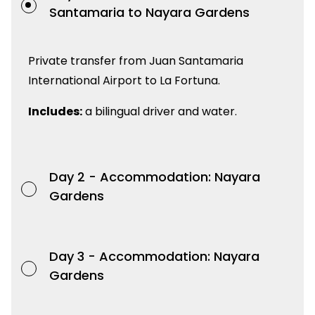
Santamaria to Nayara Gardens
Private transfer from Juan Santamaria
International Airport to La Fortuna.
Includes:
a bilingual driver and water.
Day 2 -
Accommodation: Nayara
Gardens
Day 3 -
Accommodation: Nayara
Gardens