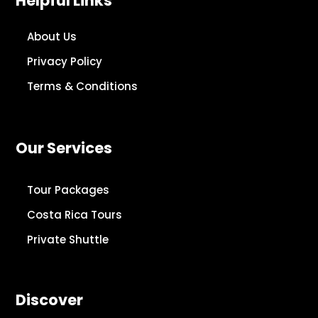
Helpful Links
About Us
Privacy Policy
Terms & Conditions
Our Services
Tour Packages
Costa Rica Tours
Private Shuttle
Discover