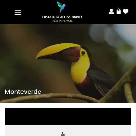



Monteverde
Modify search
Modify search