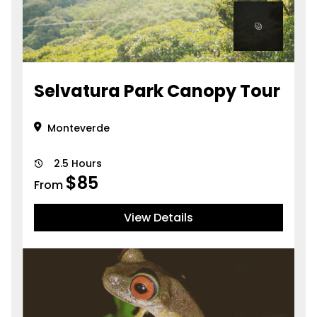
Selvatura Park Canopy Tour
Monteverde
2.5 Hours
$
85
From
View Details