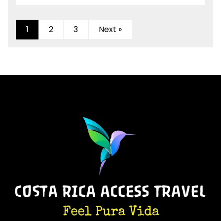
1
2
3
Next »