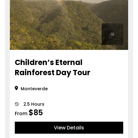
Children’s Eternal
Rainforest Day Tour
Monteverde
2.5 Hours
$
85
From
View Details