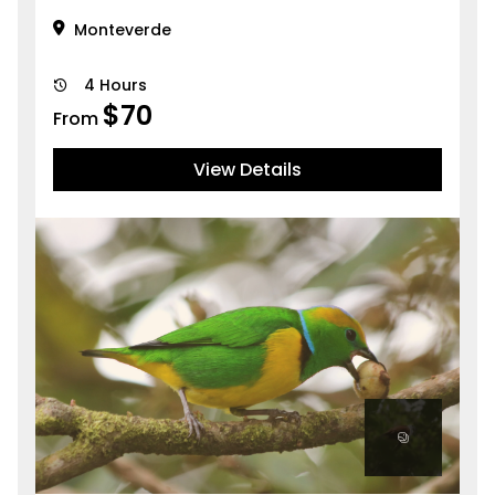
Monteverde
4 Hours
$
70
From
View Details