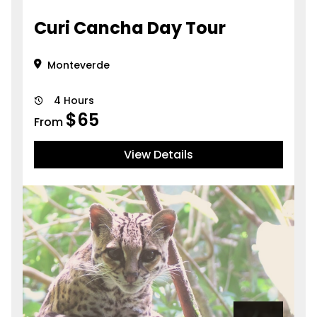
Curi Cancha Day Tour
Monteverde
4 Hours
$
65
From
View Details