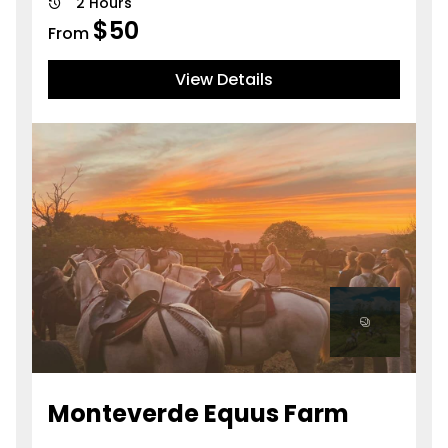
2 Hours
$
50
From
View Details
Monteverde Equus Farm