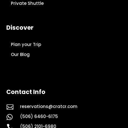
Private Shuttle
Discover
Plan your Trip
Our Blog
Contact Info

reservations@cratcr.com
(506) 6460-6175


(506) 2101-6980