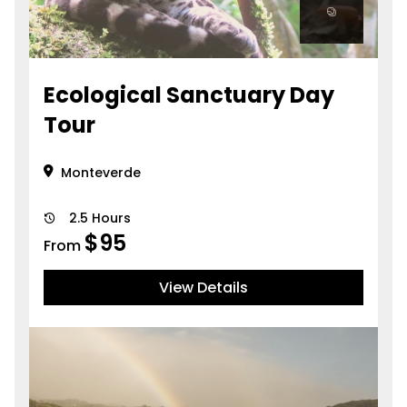
Ecological Sanctuary Day
Tour
Monteverde
2.5 Hours
$
95
From
View Details