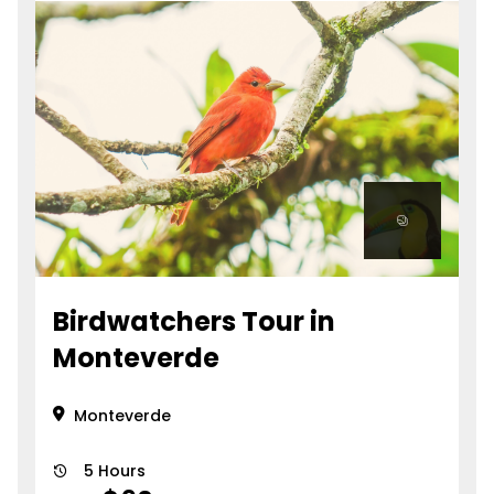
Birdwatchers Tour in
Monteverde
Monteverde
5 Hours