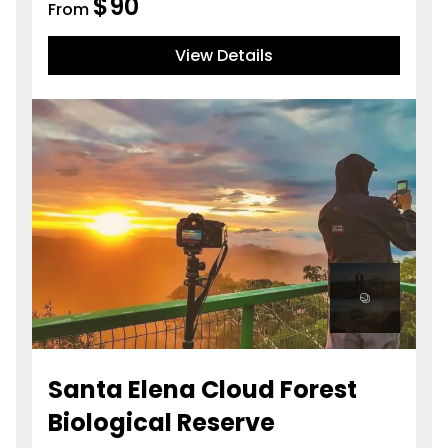
$
90
From
View Details
Santa Elena Cloud Forest
Biological Reserve