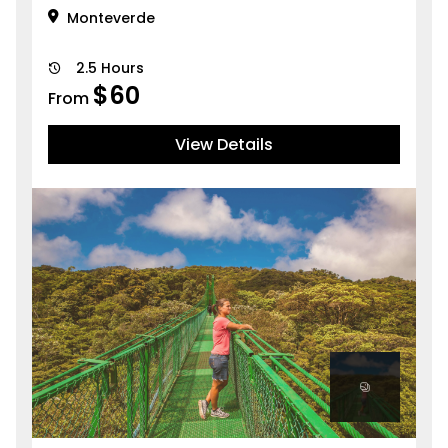
Monteverde
2.5 Hours
$
60
From
View Details