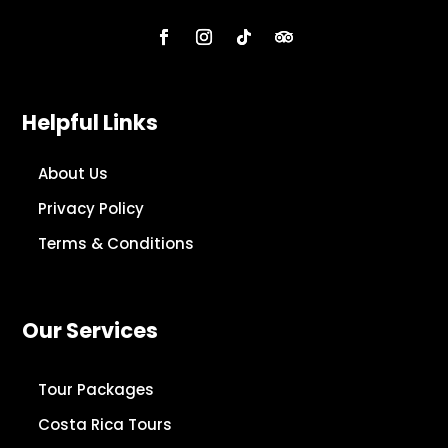
Helpful Links
About Us
Privacy Policy
Terms & Conditions
Our Services
Tour Packages
Costa Rica Tours