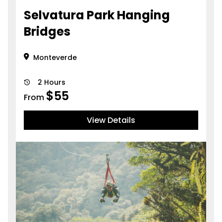
Selvatura Park Hanging
Bridges
Monteverde
2 Hours
$
55
From
View Details