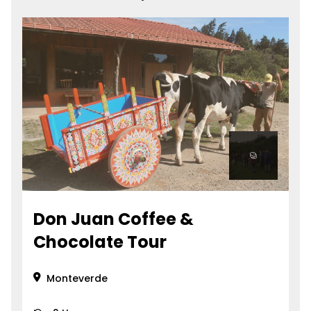
Don Juan Coffee &
Chocolate Tour
Monteverde