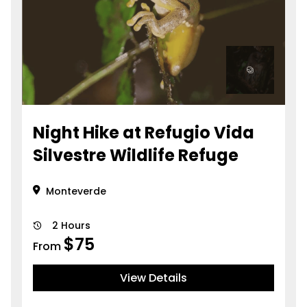
Night Hike at Refugio Vida
Silvestre Wildlife Refuge
Monteverde
2 Hours
$
75
From
View Details