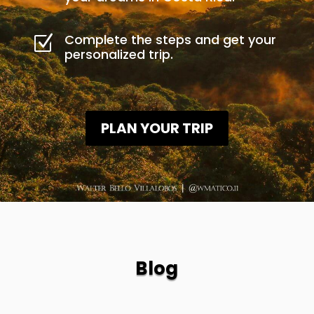
Complete the steps and get your
Z
personalized trip.
PLAN YOUR TRIP
Blog