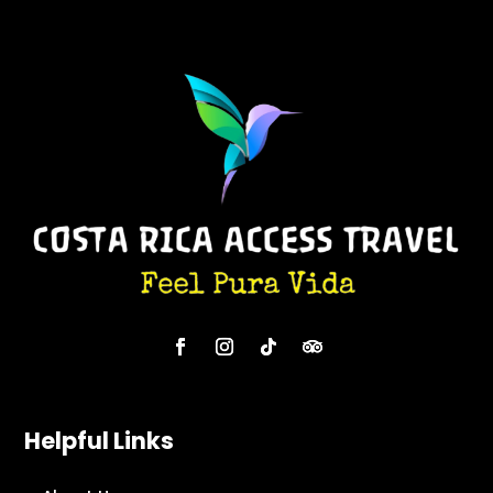
Helpful Links