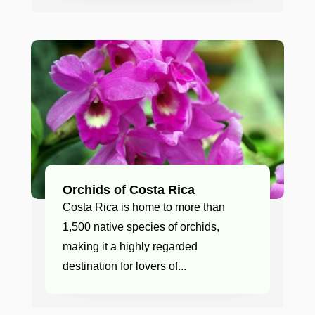
Orchids of Costa Rica
Costa Rica is home to more than
1,500 native species of orchids,
making it a highly regarded
destination for lovers of...