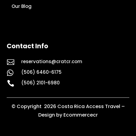
Our Blog
Contact Info

reservations@cratcr.com
(506) 6460-6175


(506) 2101-6980
© Copyright 2026 Costa Rica Access Travel –
Design by Ecommercecr