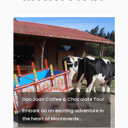
Don Juan Coffee & Chocolate Tour
Embark on an exciting adventure in
the heart of Monteverde…