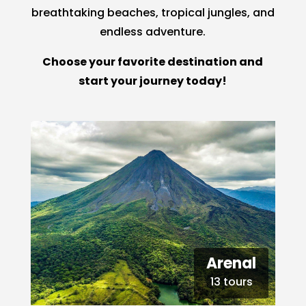
breathtaking beaches, tropical jungles, and
endless adventure.
Choose your favorite destination and
start your journey today!
Arenal
13 tours