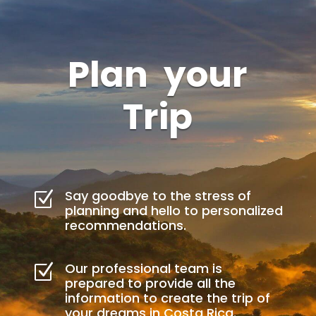
Plan your
Trip
Say goodbye to the stress of
Z
planning and hello to personalized
recommendations.
Our professional team is
Z
prepared to provide all the
information to create the trip of
your dreams in Costa Rica.