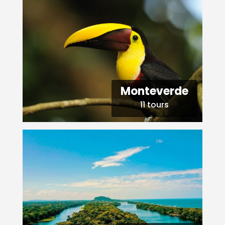
Monteverde
11 tours