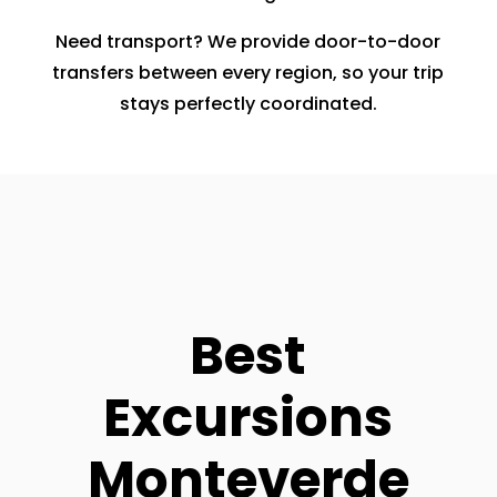
Need transport? We provide door-to-door
transfers between every region, so your trip
stays perfectly coordinated.
Best
Excursions
Monteverde