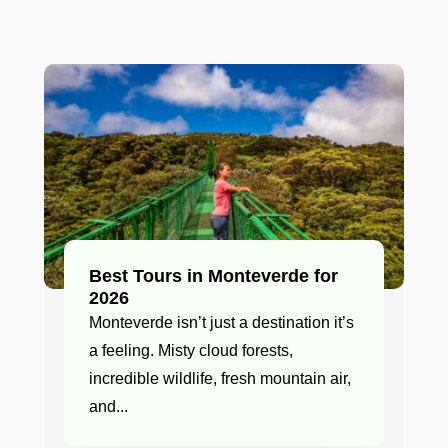
Best Tours in Monteverde for
2026
Monteverde isn’t just a destination it’s
a feeling. Misty cloud forests,
incredible wildlife, fresh mountain air,
and...