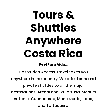
Tours &
Shuttles
Anywhere
Costa Rica
Feel Pura Vida…
Costa Rica Access Travel takes you
anywhere in the country. We offer tours and
private shuttles to all the major
destinations: Arenal and La Fortuna, Manuel
Antonio, Guanacaste, Monteverde, Jacó,
and Tortuguero.