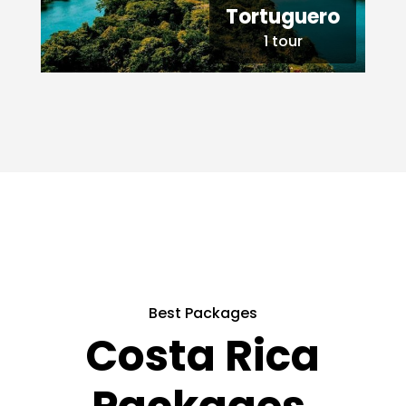
Tortuguero
1 tour
Best Packages
Costa Rica