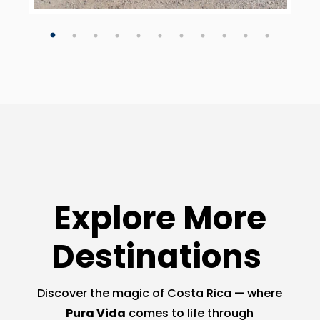
Explore More
Destinations
Discover the magic of Costa Rica — where
Pura Vida
comes to life through