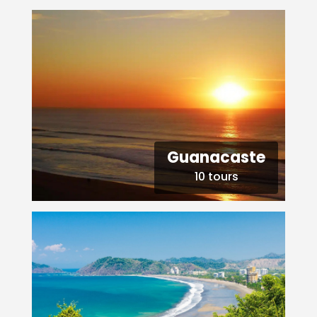
Guanacaste
10 tours