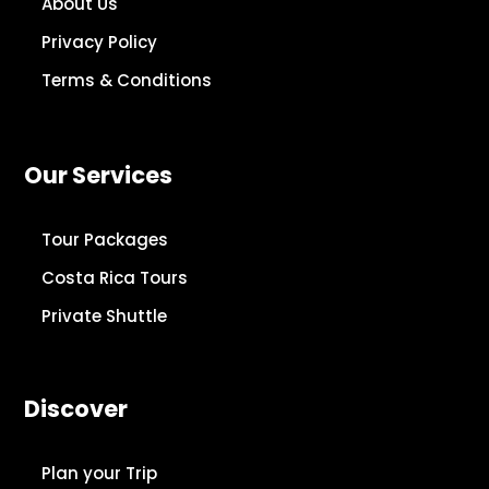
About Us
Privacy Policy
Terms & Conditions
Our Services
Tour Packages
Costa Rica Tours
Private Shuttle
Discover
Plan your Trip