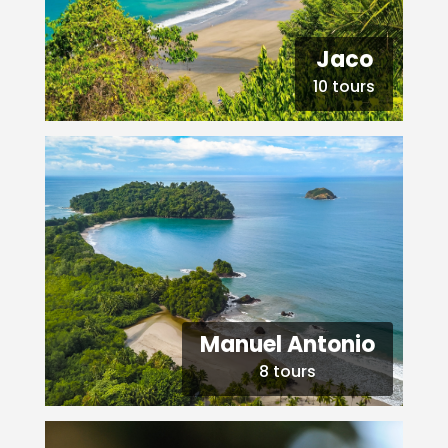
Jaco
10 tours
Manuel Antonio
8 tours