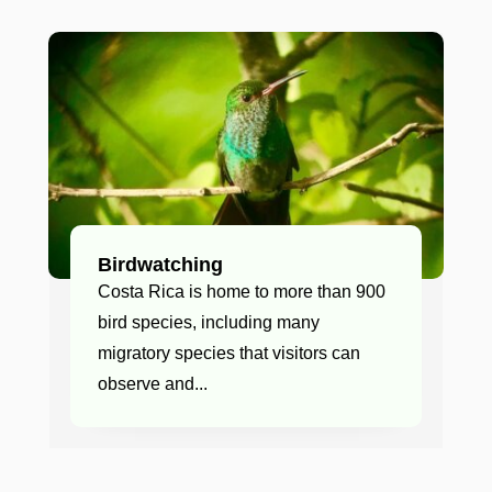
Birdwatching
Costa Rica is home to more than 900
bird species, including many
migratory species that visitors can
observe and...