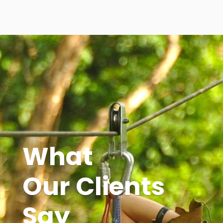
What
Our Clients
Say