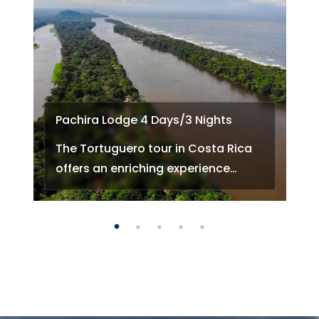
Pachira Lodge 4 Days/3 Nights
The Tortuguero tour in Costa Rica
offers an enriching experience…