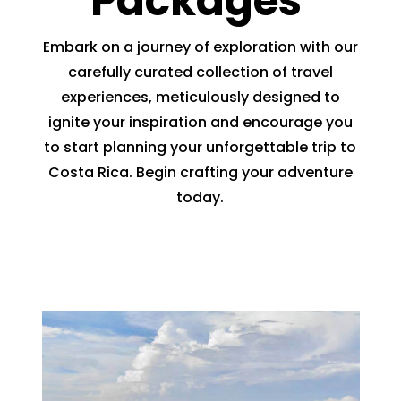
Packages
Embark on a journey of exploration with our
carefully curated collection of travel
experiences, meticulously designed to
ignite your inspiration and encourage you
to start planning your unforgettable trip to
Costa Rica. Begin crafting your adventure
today.