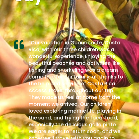
e, Costa
Tuve la oportunidad de viajar con

n was a
Costa Rica Access Travel una
ing the
agencia de viajes confiable y segura,
ties like
la recomendamos al 100%. Fuimos
 a dream
una excursión de siete amigos
 thanks to
amantes de la exploración de nuevos
ta Rica
destinos de aventura, tuvimos la
r trip.
oportunidad de conocer La Fortuna
from the
de San Carlos y superó todas
ldren
nuestras expectativas. Nos ofrecieron
playing in
una experiencia excepcional,
al food,
destacando el impresionante Volcán
o pinto.
Arenal y sus actividades
n, and we
emocionantes, como el canopy y las
gain to
aguas termales, por mencionar