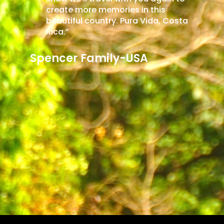
is
algunas. La belleza natural dejó una
, Costa
huella duradera, y el servicio de Costa
Rica Access Travel aseguró un viaje
inolvidable y el deseo de explorar más
de Costa Rica en el futuro. Gracias
por una experiencia memorable.
Nicolás Oliveira- Argentina