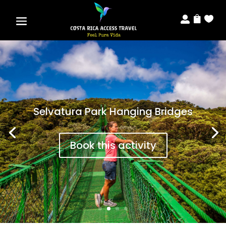



Selvatura Park Hanging Bridges
Book this activity