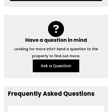
Have a question in mind
Looking for more info? Send a question to the
property to find out more.
Ask a Question
Frequently Asked Questions