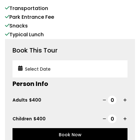
Transportation
Park Entrance Fee
Snacks
Typical Lunch
Book This Tour
Person Info
Adults
$
400
Children
$
400
Book Now