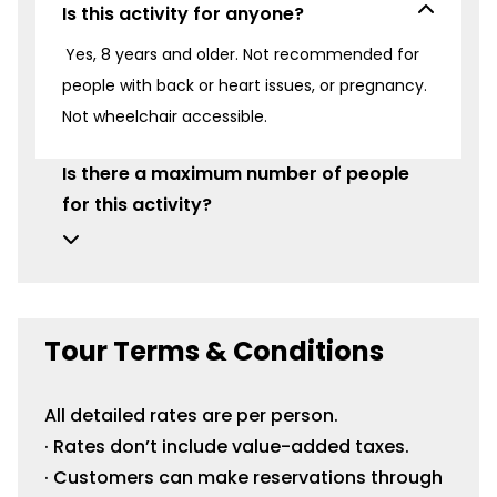
Is this activity for anyone?
Yes, 8 years and older. Not recommended for
people with back or heart issues, or pregnancy.
Not wheelchair accessible.
Is there a maximum number of people
for this activity?
Tour Terms & Conditions
All detailed rates are per person.
· Rates don’t include value-added taxes.
· Customers can make reservations through