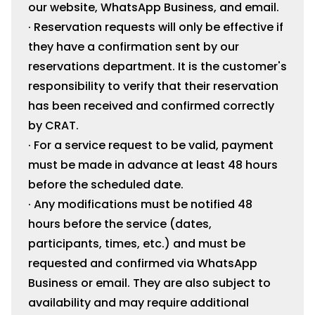
our website, WhatsApp Business, and email.
· Reservation requests will only be effective if
they have a confirmation sent by our
reservations department. It is the customer's
responsibility to verify that their reservation
has been received and confirmed correctly
by CRAT.
· For a service request to be valid, payment
must be made in advance at least 48 hours
before the scheduled date.
· Any modifications must be notified 48
hours before the service (dates,
participants, times, etc.) and must be
requested and confirmed via WhatsApp
Business or email. They are also subject to
availability and may require additional