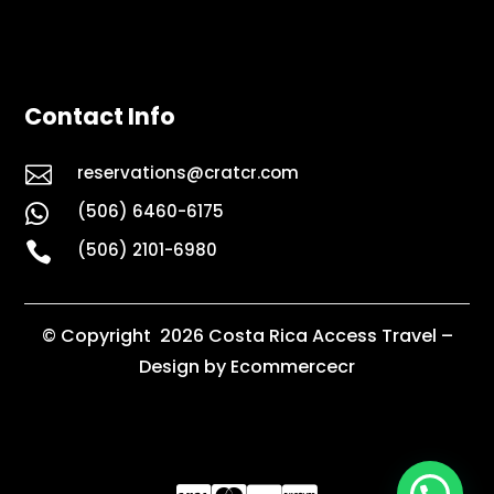
Contact Info

reservations@cratcr.com
(506) 6460-6175


(506) 2101-6980
© Copyright 2026 Costa Rica Access Travel –
Design by Ecommercecr