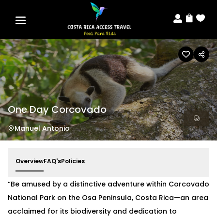



One Day Corcovado
Manuel Antonio
Overview
FAQ's
Policies
“Be amused by a distinctive adventure within Corcovado
National Park on the Osa Peninsula, Costa Rica—an area
acclaimed for its biodiversity and dedication to