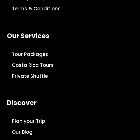
Terms & Conditions
Our Services
Tour Packages
Costa Rica Tours
Private Shuttle
Discover
Plan your Trip
Our Blog