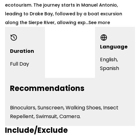
ecotourism. The journey starts in Manuel Antonio,
leading to Drake Bay, followed by a boat excursion
along the Sierpe River, allowing exp...
See more
Language
Duration
English,
Full Day
Spanish
Recommendations
Binoculars
, Sunscreen, Walking Shoes, Insect
Repellent, Swimsuit, Camera.
Include/Exclude