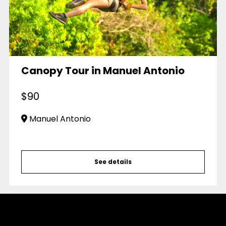
Canopy Tour in Manuel Antonio
$
90
Manuel Antonio
See details