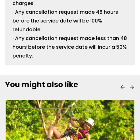
charges.
· Any cancellation request made 48 hours
before the service date will be 100%
refundable.
· Any cancellation request made less than 48
hours before the service date will incur a 50%
penalty.
You might also like