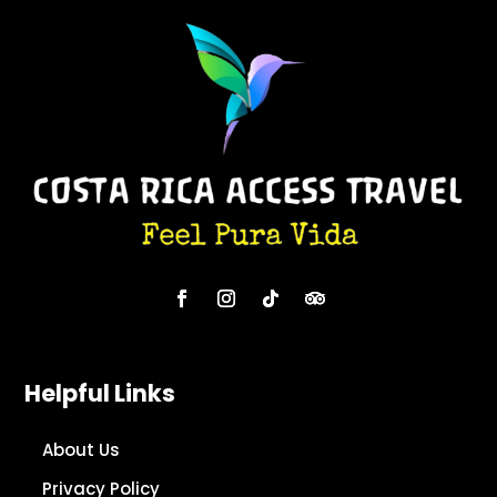
Helpful Links
About Us
Privacy Policy