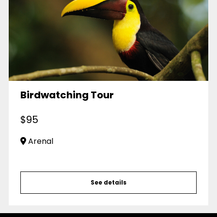
Birdwatching Tour
$
95
Arenal
See details