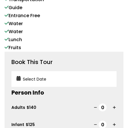
Guide
Entrance Free
Water
Water
Lunch
Fruits
Book This Tour
Person Info
Adults
$
140
Infant
$
125