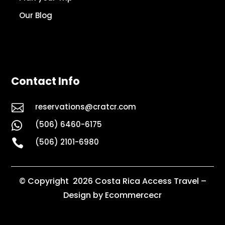
Our Blog
Contact Info

reservations@cratcr.com
(506) 6460-6175


(506) 2101-6980
© Copyright 2026 Costa Rica Access Travel –
Design by Ecommercecr