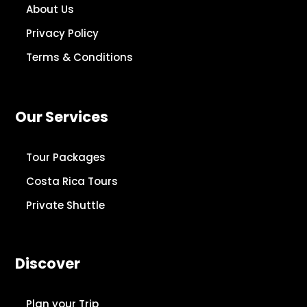
About Us
Privacy Policy
Terms & Conditions
Our Services
Tour Packages
Costa Rica Tours
Private Shuttle
Discover
Plan your Trip