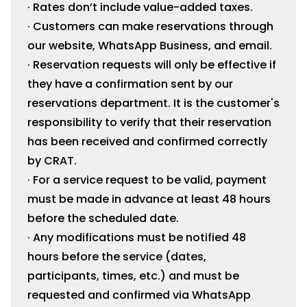
· Rates don’t include value-added taxes.
· Customers can make reservations through
our website, WhatsApp Business, and email.
· Reservation requests will only be effective if
they have a confirmation sent by our
reservations department. It is the customer's
responsibility to verify that their reservation
has been received and confirmed correctly
by CRAT.
· For a service request to be valid, payment
must be made in advance at least 48 hours
before the scheduled date.
· Any modifications must be notified 48
hours before the service (dates,
participants, times, etc.) and must be
requested and confirmed via WhatsApp