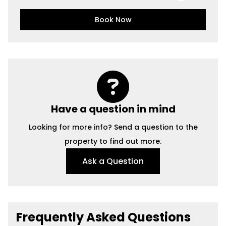
Book Now
Have a question in mind
Looking for more info? Send a question to the
property to find out more.
Ask a Question
Frequently Asked Questions