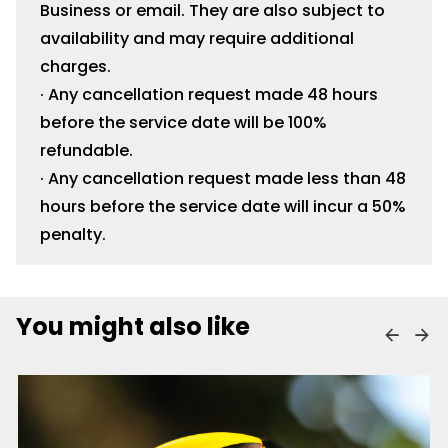
Business or email. They are also subject to
availability and may require additional
charges.
· Any cancellation request made 48 hours
before the service date will be 100%
refundable.
· Any cancellation request made less than 48
hours before the service date will incur a 50%
penalty.
You might also like