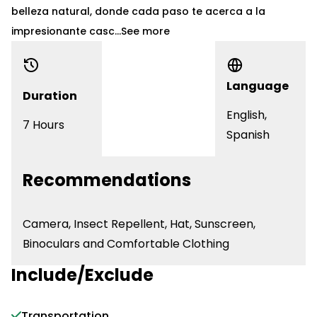
belleza natural, donde cada paso te acerca a la
impresionante casc...
See more
Language
Duration
English,
7 Hours
Spanish
Recommendations
Camera, Insect Repellent, Hat, Sunscreen,
Binoculars and Comfortable Clothing
Include/Exclude
Transportation