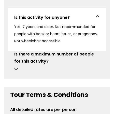
Is this activity for anyone?
Yes, 7 years and older. Not recommended for
people with back or heart issues, or pregnancy.
Not wheelchair accessible.
Is there a maximum number of people
for this activity?
Tour Terms & Conditions
All detailed rates are per person.