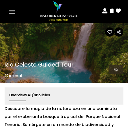



Río Celeste Guided Tour
Arenal
Overview
FAQ's
Policies
Descubre la magia de la naturaleza en una caminata
por el exuberante bosque tropical del Parque Nacional
Tenorio. Sumérgete en un mundo de biodiversidad y