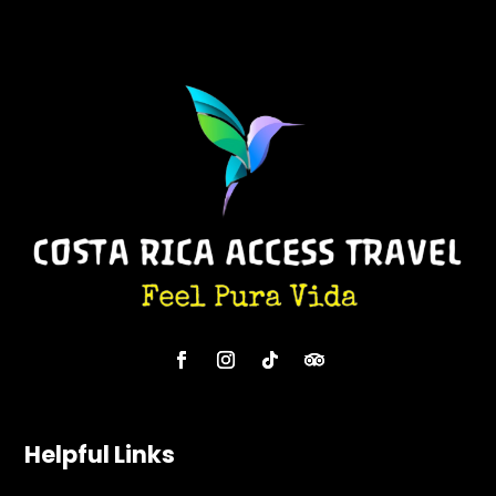
Helpful Links