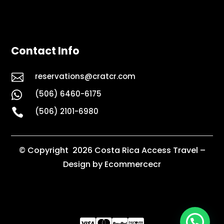
Contact Info

reservations@cratcr.com
(506) 6460-6175


(506) 2101-6980
© Copyright 2026 Costa Rica Access Travel –
Design by Ecommercecr