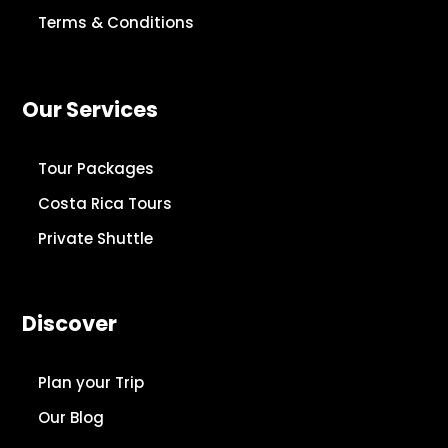
Terms & Conditions
Our Services
Tour Packages
Costa Rica Tours
Private Shuttle
Discover
Plan your Trip
Our Blog