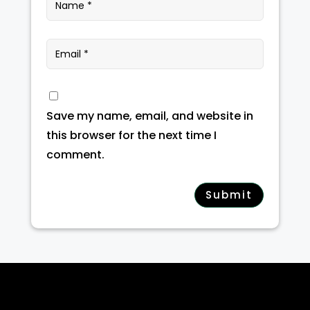
Save my name, email, and website in
this browser for the next time I
comment.
Submit