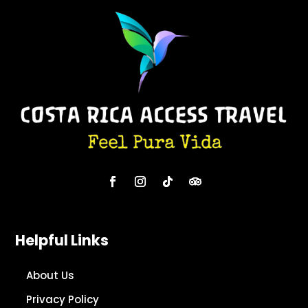
Helpful Links
About Us
Privacy Policy