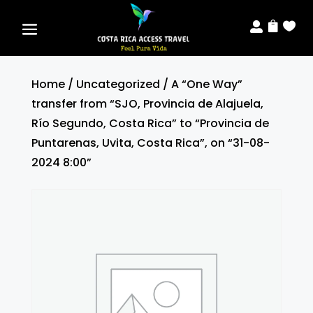



Home
/
Uncategorized
/ A “One Way”
transfer from “SJO, Provincia de Alajuela,
Río Segundo, Costa Rica” to “Provincia de
Puntarenas, Uvita, Costa Rica”, on “31-08-
2024 8:00”