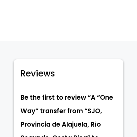
Segundo,
Costa
Rica"
to
"Provincia
de
Puntarenas,
Uvita,
Reviews
Costa
Rica",
on
Be the first to review “A “One
"31-
08-
Way” transfer from “SJO,
2024
8:00"
Provincia de Alajuela, Río
quantity