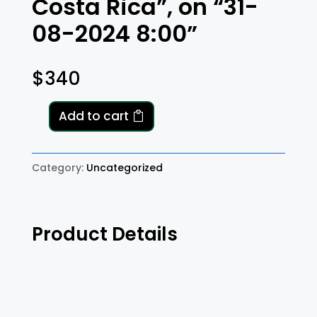
Costa Rica”, on “31-
08-2024 8:00”
$
340
Add to cart
A
"One
Way"
Category:
Uncategorized
transfer
from
"SJO,
Product Details
Provincia
de
Alajuela,
Río