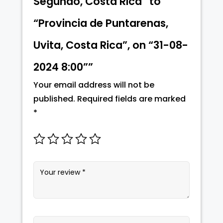
Segundo, Costa Rica” to
“Provincia de Puntarenas,
Uvita, Costa Rica”, on “31-08-
2024 8:00””
Your email address will not be
published.
Required fields are marked
*