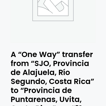
A “One Way” transfer
from “SJO, Provincia
de Alajuela, Río
Segundo, Costa Rica”
to “Provincia de
Puntarenas, Uvita,